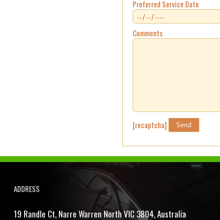
Preferred Service Date
Comments
[recaptcha]
ADDRESS
19 Randle Ct, Narre Warren North VIC 3804, Australia