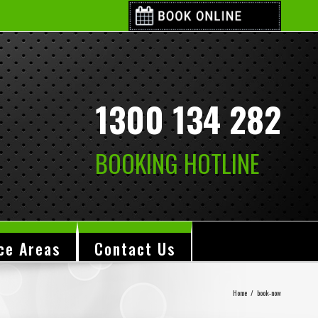
1300 134 282
BOOKING HOTLINE
ce Areas
Contact Us
Home
/
book-now