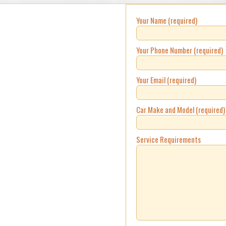
Your Name (required)
Your Phone Number (required)
Your Email (required)
Car Make and Model (required)
Service Requirements