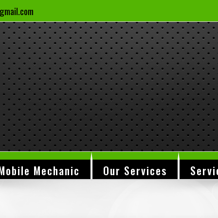
gmail.com
Mobile Mechanic
Our Services
Servi