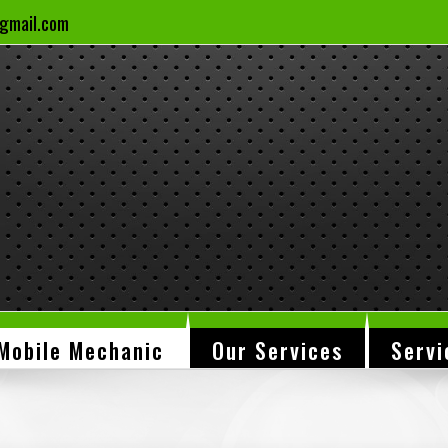
gmail.com
Mobile Mechanic
Our Services
Servi