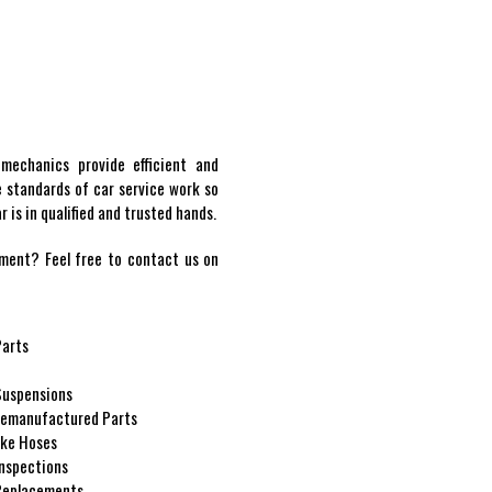
 mechanics provide efficient and
e standards of car service work so
 is in qualified and trusted hands.
ment? Feel free to contact us on
Parts
 Suspensions
emanufactured Parts
ke Hoses
Inspections
Replacements