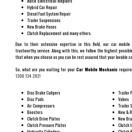
Auto Electrical Repairs
Hybrid Car Repair
Diesel Fuel System Repair
Trailer Suspensions
New Brake Hoses
Clutch Replacement and many others.
Due to their extensive expertise in this field, our car mobile
trustworthy service. Along with this, we follow the highest possibl
that when you choose us you can be rest assured that your lovable car
So, what are you waiting for your
Car Mobile Mechanic
require
1300 134 282!
Disc Brake Calipers
Trailer 
Disc Pads
Valves
Air Compressors
Trailer
Boosters
New & R
Clutch Drive Plates
New Bra
Clutch Pressure Plates
Clutch 
Hydraulic Cylinders
Clutch 