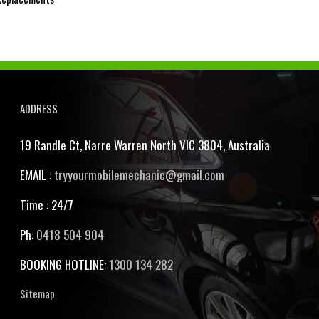
ADDRESS
19 Randle Ct, Narre Warren North VIC 3804, Australia
EMAIL :
tryyourmobilemechanic@gmail.com
Time : 24/7
Ph:
0418 504 904
BOOKING HOTLINE:
1300 134 282
Sitemap