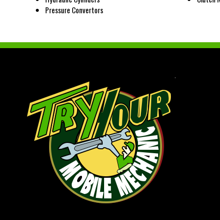
Pressure Convertors
.