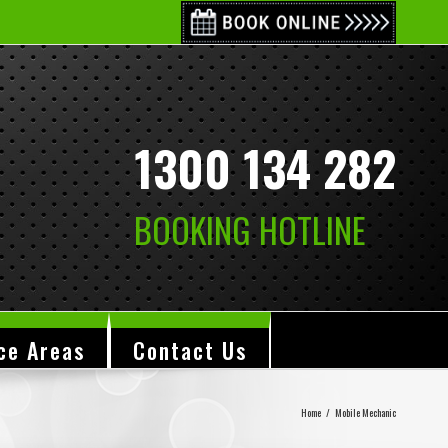
1300 134 282
BOOKING HOTLINE
ce Areas
Contact Us
Home
/
Mobile Mechanic