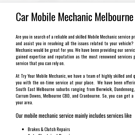
Car Mobile Mechanic Melbourne
Are you in search of a reliable and skilled Mobile Mechanic service 
and assist you in resolving all the issues related to your vehicle
Mechanic would be great for you. We have been providing our servi
gained expertise and reputation as the most renowned services pr
service that you can rely on.
At Try Your Mobile Mechanic, we have a team of highly skilled and 
you with the on-time service at your place. We have been offerin
South East Melbourne suburbs ranging from
Berwick
, Dandenong,
Carrum Downs, Melbourne CBD, and Cranbourne. So, you can get a 
your area.
Our mobile mechanic service mainly includes services like
Brakes & Clutch Repairs