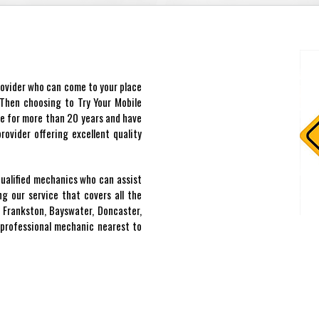
provider who can come to your place
? Then choosing to Try Your Mobile
ce for more than 20 years and have
ovider offering excellent quality
qualified mechanics who can assist
g our service that covers all the
 Frankston, Bayswater, Doncaster,
professional mechanic nearest to