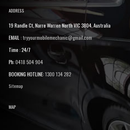
ADDRESS
19 Randle Ct, Narre Warren North VIC 3804, Australia
EMAIL :
tryyourmobilemechanic@gmail.com
Time : 24/7
Ph:
0418 504 904
BOOKING HOTLINE:
1300 134 282
Sitemap
MAP