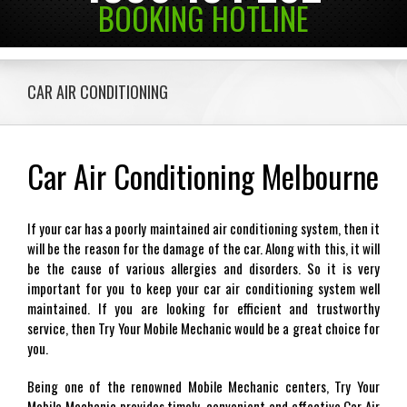
BOOKING HOTLINE
CAR AIR CONDITIONING
Car Air Conditioning Melbourne
If your car has a poorly maintained air conditioning system, then it
will be the reason for the damage of the car. Along with this, it will
be the cause of various allergies and disorders. So it is very
important for you to keep your car air conditioning system well
maintained. If you are looking for efficient and trustworthy
service, then Try Your Mobile Mechanic would be a great choice for
you.
Being one of the renowned Mobile Mechanic centers, Try Your
Mobile Mechanic provides timely, convenient and effective Car Air