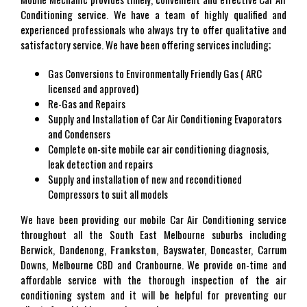
Conditioning service. We have a team of highly qualified and
experienced professionals who always try to offer qualitative and
satisfactory service. We have been offering services including;
Gas Conversions to Environmentally Friendly Gas ( ARC
licensed and approved)
Re-Gas and Repairs
Supply and Installation of Car Air Conditioning Evaporators
and Condensers
Complete on-site mobile car air conditioning diagnosis,
leak detection and repairs
Supply and installation of new and reconditioned
Compressors to suit all models
We have been providing our mobile Car Air Conditioning service
throughout all the South East Melbourne suburbs including
Berwick, Dandenong,
Frankston
, Bayswater, Doncaster, Carrum
Downs, Melbourne CBD and Cranbourne. We provide on-time and
affordable service with the thorough inspection of the air
conditioning system and it will be helpful for preventing our