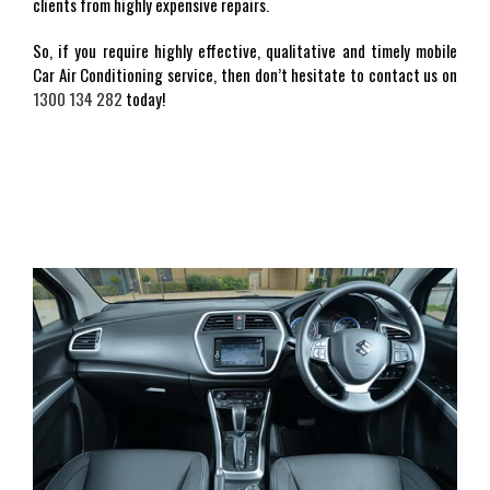
clients from highly expensive repairs.
So, if you require highly effective, qualitative and timely mobile
Car Air Conditioning service, then don’t hesitate to contact us on
1300 134 282
today!